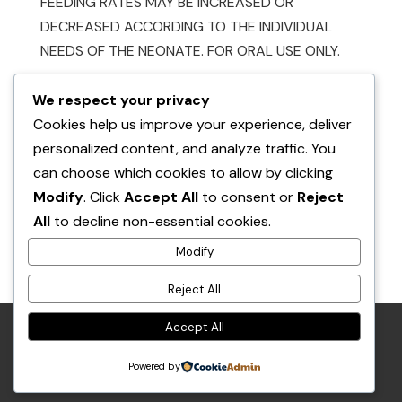
FEEDING RATES MAY BE INCREASED OR
DECREASED ACCORDING TO THE INDIVIDUAL
NEEDS OF THE NEONATE. FOR ORAL USE ONLY.
We respect your privacy
Cookies help us improve your experience, deliver
personalized content, and analyze traffic. You
can choose which cookies to allow by clicking
Modify
. Click
Accept All
to consent or
Reject
Also available at:
All
to decline non-essential cookies.
Buford & Figgy’s Place
Modify
Reject All
in Shuniah
Accept All
RETURN POLICY
PRIVACY POLICY
Powered by
© THE POCKET PET AND THE SQUIRREL