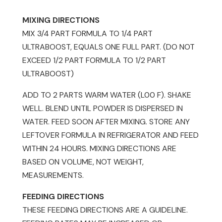
MIXING DIRECTIONS
MIX 3/4 PART FORMULA TO 1/4 PART
ULTRABOOST, EQUALS ONE FULL PART. (DO NOT
EXCEED 1/2 PART FORMULA TO 1/2 PART
ULTRABOOST)
ADD TO 2 PARTS WARM WATER (L00 F). SHAKE
WELL. BLEND UNTIL POWDER IS DISPERSED IN
WATER. FEED SOON AFTER MIXING. STORE ANY
LEFTOVER FORMULA IN REFRIGERATOR AND FEED
WITHIN 24 HOURS. MIXING DIRECTIONS ARE
BASED ON VOLUME, NOT WEIGHT,
MEASUREMENTS.
FEEDING DIRECTIONS
THESE FEEDING DIRECTIONS ARE A GUIDELINE.