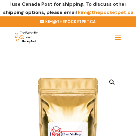
I use Canada Post for shipping. To discuss other
shipping options, please email
kim@thepocketpet.ca
KIM@THEPOCKETPET.CA