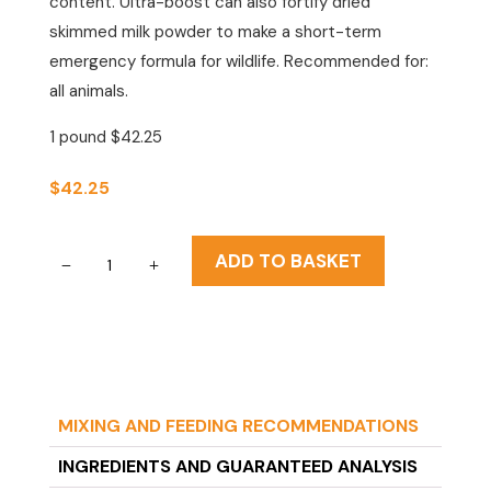
content. Ultra-boost can also fortify dried
skimmed milk powder to make a short-term
emergency formula for wildlife. Recommended for:
all animals.
1 pound $42.25
$
42.25
Fox
ADD TO BASKET
Valley
Ultra
Boost
quantity
MIXING AND FEEDING RECOMMENDATIONS
INGREDIENTS AND GUARANTEED ANALYSIS