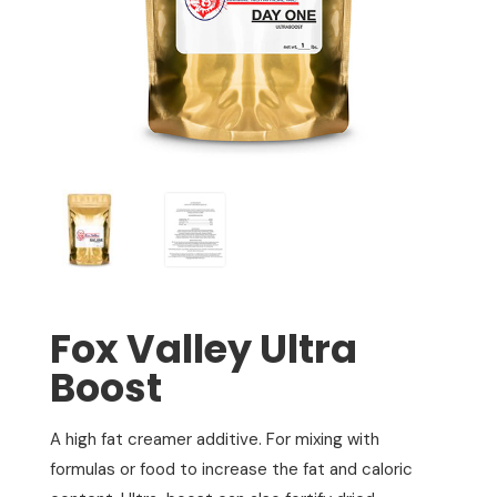
Fox Valley Ultra
Boost
A high fat creamer additive. For mixing with
formulas or food to increase the fat and caloric