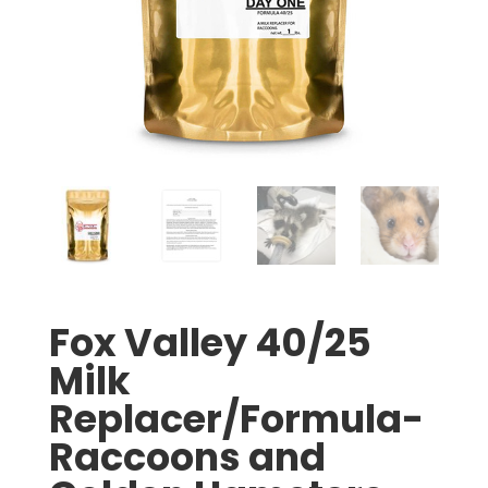
Fox Valley 40/25
Milk
Replacer/Formula-
Raccoons and