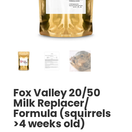
Fox Valley 20/50
Milk Replacer/
Formula (squirrels
>4 weeks old)