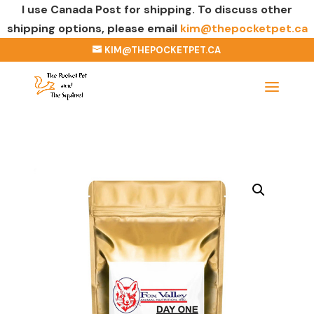
I use Canada Post for shipping. To discuss other
shipping options, please email
kim@thepocketpet.ca
KIM@THEPOCKETPET.CA