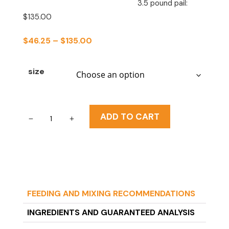
3.5 pound pail:
$135.00
PRICE
$
46.25
–
$
135.00
RANGE:
$46.25
size
THROUGH
$135.00
Fox
ADD TO CART
Valley
20/50
Milk
Replacer/
Formula
FEEDING AND MIXING RECOMMENDATIONS
(squirrels
>4
INGREDIENTS AND GUARANTEED ANALYSIS
weeks