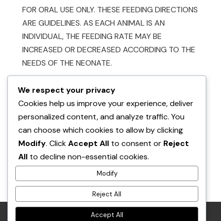
FOR ORAL USE ONLY. THESE FEEDING DIRECTIONS
ARE GUIDELINES. AS EACH ANIMAL IS AN
INDIVIDUAL, THE FEEDING RATE MAY BE
INCREASED OR DECREASED ACCORDING TO THE
NEEDS OF THE NEONATE.
We respect your privacy
Cookies help us improve your experience, deliver
personalized content, and analyze traffic. You
can choose which cookies to allow by clicking
Modify
. Click
Accept All
to consent or
Reject
Also available at:
All
to decline non-essential cookies.
Buford & Figgy’s Place
Modify
Reject All
in Shuniah
Accept All
RETURN POLICY
PRIVACY POLICY