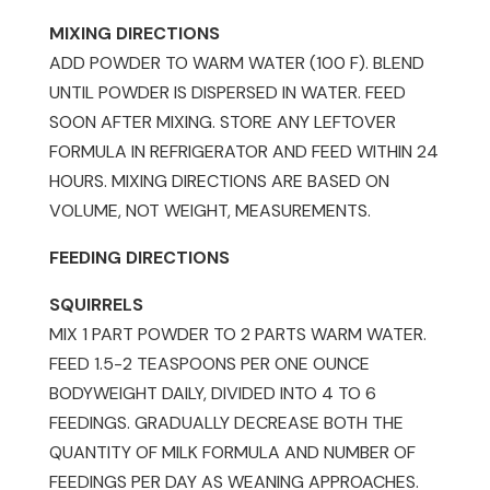
old)
MIXING DIRECTIONS
quantity
ADD POWDER TO WARM WATER (100 F). BLEND
UNTIL POWDER IS DISPERSED IN WATER. FEED
SOON AFTER MIXING. STORE ANY LEFTOVER
FORMULA IN REFRIGERATOR AND FEED WITHIN 24
HOURS. MIXING DIRECTIONS ARE BASED ON
VOLUME, NOT WEIGHT, MEASUREMENTS.
FEEDING DIRECTIONS
SQUIRRELS
MIX 1 PART POWDER TO 2 PARTS WARM WATER.
FEED 1.5-2 TEASPOONS PER ONE OUNCE
BODYWEIGHT DAILY, DIVIDED INTO 4 TO 6
FEEDINGS. GRADUALLY DECREASE BOTH THE
QUANTITY OF MILK FORMULA AND NUMBER OF
FEEDINGS PER DAY AS WEANING APPROACHES.