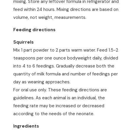
mixing. Store any leftover formula in refrigerator and
feed within 24 hours. Mixing directions are based on
volume, not weight, measurements.
Feeding directions
Squirrels
Mix 1 part powder to 2 parts warm water. Feed 1.5-2
teaspoons per one ounce bodyweight daily, divided
into 4 to 6 feedings. Gradually decrease both the
quantity of milk formula and number of feedings per
day as weaning approaches.
For oral use only. These feeding directions are
guidelines. As each animal is an individual, the
feeding rate may be increased or decreased
according to the needs of the neonate.
Ingredients