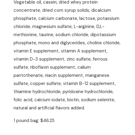
Vegetable oil, casein, dried whey protein
concentrate, dried corn syrup solids, dicalcium
phosphate, calcium carbonate, lactose, potassium
chloride, magnesium sulfate, L-arginine, D,L-
methionine, taurine, sodium chloride, dipotassium
phosphate, mono and diglycerides, choline chloride,
vitamin E supplement, vitamin A supplement,
vitamin D-3 supplement, zinc sulfate, ferrous
sulfate, riboflavin supplement, calium
pantothenate, niacin supplement, manganese
sulfate, copper sulfate, vitamin B-12 supplement,
thiamine hydrochloride, pyridoxine hydrochloride,
folic acid, calcium iodate, biotin, sodium selenite,
natural and artificial flavors added.
1 pound bag: $46.25