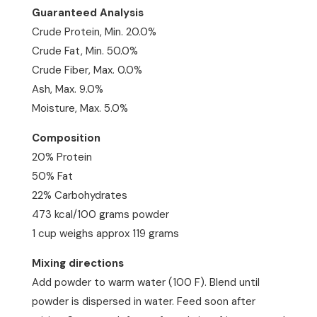
Guaranteed Analysis
Crude Protein, Min. 20.0%
Crude Fat, Min. 50.0%
Crude Fiber, Max. 0.0%
Ash, Max. 9.0%
Moisture, Max. 5.0%
Composition
20% Protein
50% Fat
22% Carbohydrates
473 kcal/100 grams powder
1 cup weighs approx 119 grams
Mixing directions
Add powder to warm water (100 F). Blend until
powder is dispersed in water. Feed soon after