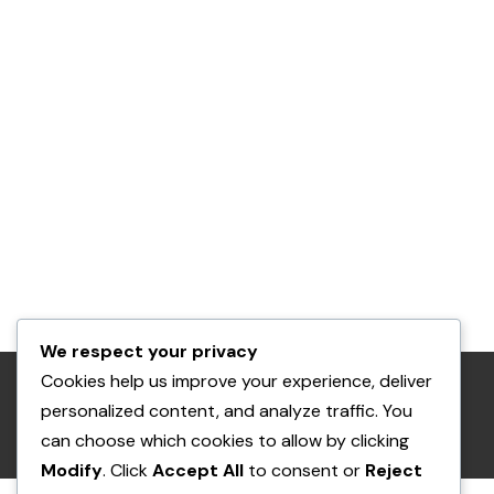
We respect your privacy
Cookies help us improve your experience, deliver
RETURN POLICY
PRIVACY POLICY
personalized content, and analyze traffic. You
can choose which cookies to allow by clicking
© THE POCKET PET AND THE SQUIRREL
Modify
. Click
Accept All
to consent or
Reject