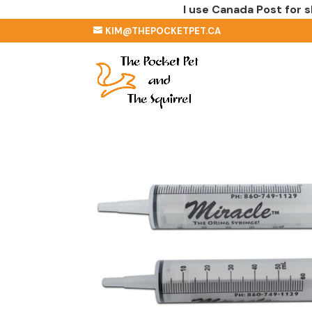
I use Canada Post for s
KIM@THEPOCKETPET.CA