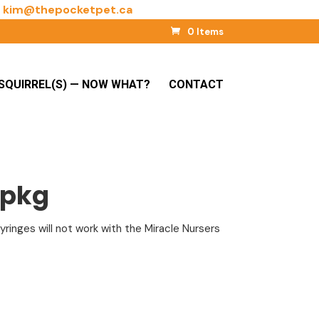
l
kim@thepocketpet.ca
0 Items
SQUIRREL(S) — NOW WHAT?
CONTACT
/pkg
ringes will not work with the Miracle Nursers