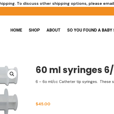
hipping. To discuss other shipping options, please emai
HOME
SHOP
ABOUT
SO YOU FOUND A BABY 
60 ml syringes 6
6 – 6o ml/cc Catheter tip syringes. These sy
$
45.00