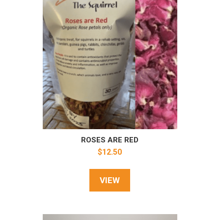
ROSES ARE RED
$
12.50
VIEW