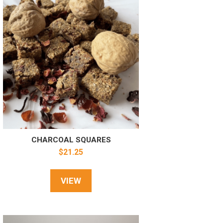
CHARCOAL SQUARES
$
21.25
VIEW