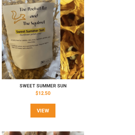
SWEET SUMMER SUN
$
12.50
VIEW