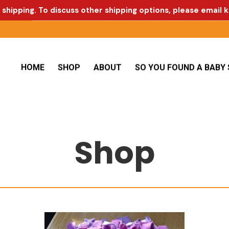
 shipping. To discuss other shipping options, please email
k
HOME
SHOP
ABOUT
SO YOU FOUND A BABY 
Shop