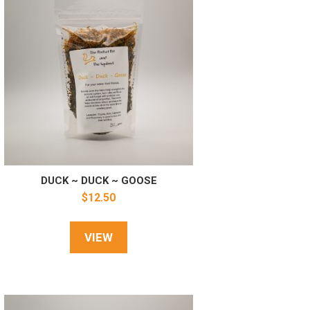
DUCK ~ DUCK ~ GOOSE
$
12.50
VIEW