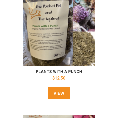
PLANTS WITH A PUNCH
$
12.50
VIEW