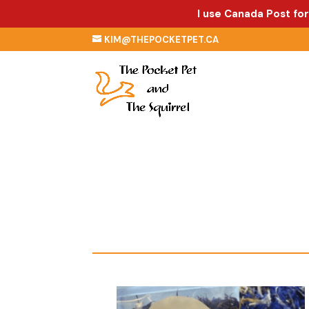
I use Canada Post for
KIM@THEPOCKETPET.CA