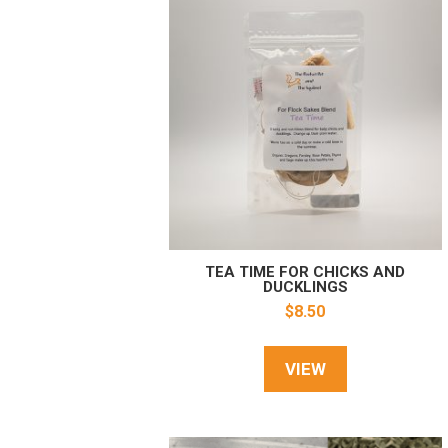
TEA TIME FOR CHICKS AND
DUCKLINGS
$
8.50
VIEW