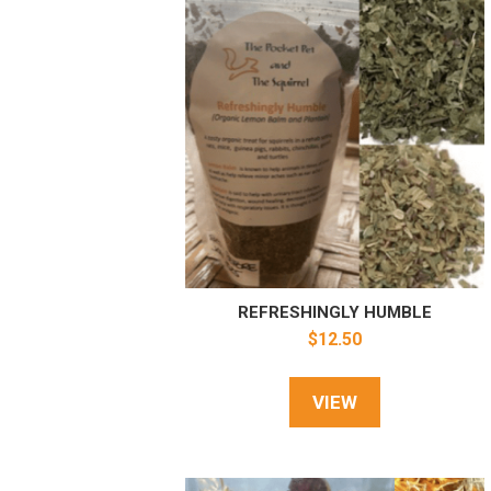
REFRESHINGLY HUMBLE
$
12.50
VIEW