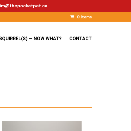
im@thepocketpet.ca
0 Items
SQUIRREL(S) — NOW WHAT?
CONTACT