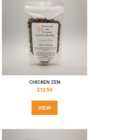
CHICKEN ZEN
$
12.50
VIEW