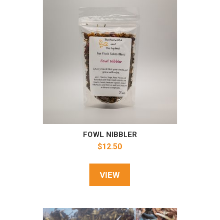
FOWL NIBBLER
$
12.50
VIEW