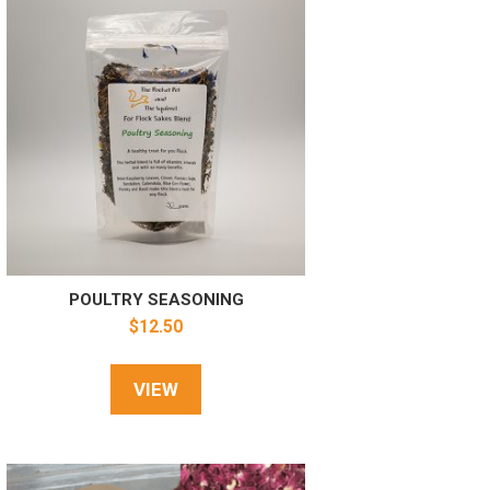
POULTRY SEASONING
$
12.50
VIEW