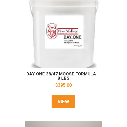
DAY ONE 38/47 MOOSE FORMULA —
8 LBS
$
395.00
VIEW