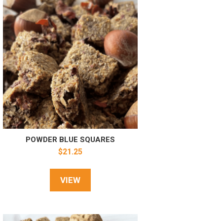
POWDER BLUE SQUARES
$
21.25
VIEW