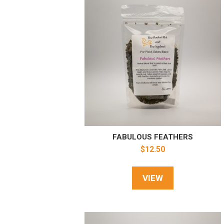
FABULOUS FEATHERS
$
12.50
VIEW