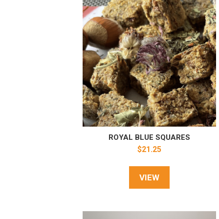
ROYAL BLUE SQUARES
$
21.25
VIEW