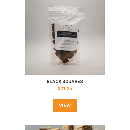
BLACK SQUARES
$
21.25
VIEW