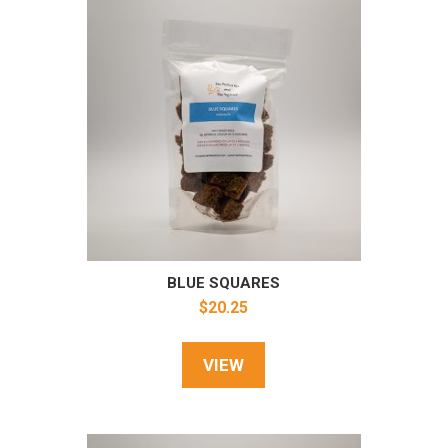
BLUE SQUARES
$
20.25
VIEW