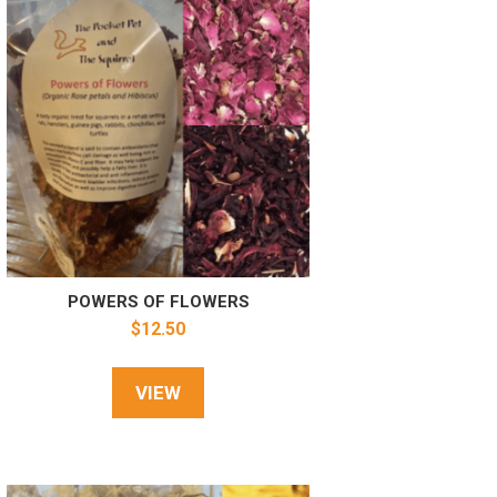
POWERS OF FLOWERS
$
12.50
VIEW