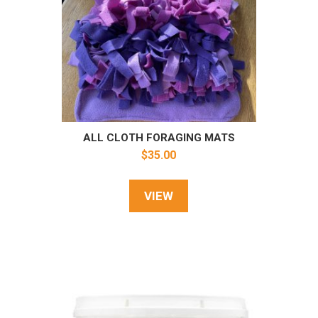
ALL CLOTH FORAGING MATS
$
35.00
VIEW