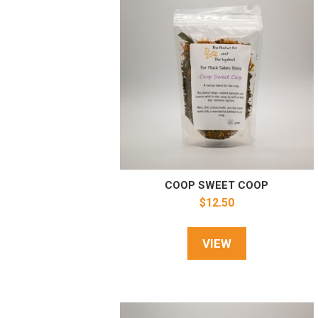
COOP SWEET COOP
$
12.50
VIEW