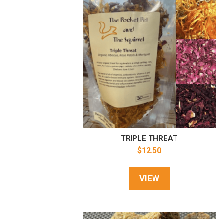
TRIPLE THREAT
$
12.50
VIEW