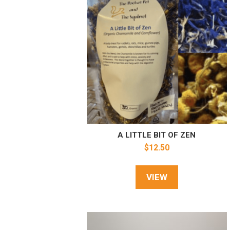
A LITTLE BIT OF ZEN
$
12.50
VIEW